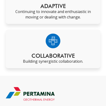
ADAPTIVE
Continuing to innovate and enthusiastic in
moving or dealing with change
.
COLLABORATIVE
Building synergistic collaboration
.