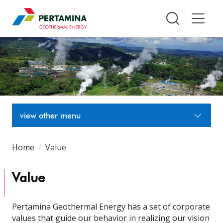
Pertamina Geothermal Energy T
view other menu
Home
Value
Value
Pertamina Geothermal Energy has a set of corporate
values that guide our behavior in realizing our vision