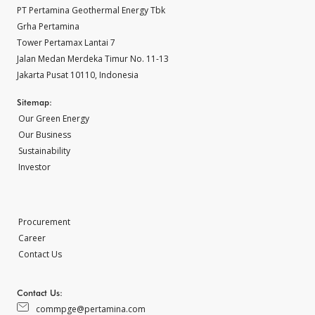
PT Pertamina Geothermal Energy Tbk
Grha Pertamina
Tower Pertamax Lantai 7
Jalan Medan Merdeka Timur No. 11-13
Jakarta Pusat 10110, Indonesia
Sitemap:
Our Green Energy
Our Business
Sustainability
Investor
Procurement
Career
Contact Us
Contact Us:
commpge@pertamina.com