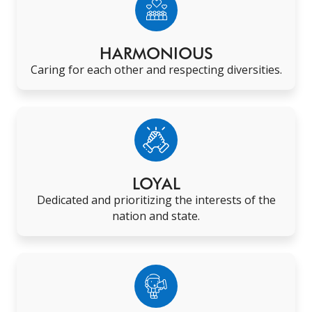
HARMONIOUS
Caring for each other and respecting diversities
.
LOYAL
Dedicated and prioritizing the interests of the
nation and state
.