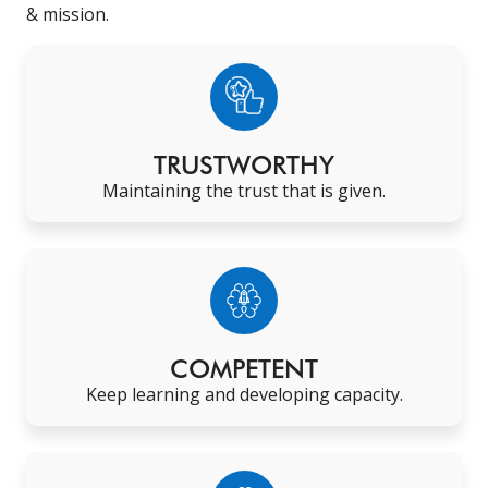
& mission.
TRUSTWORTHY
Maintaining the trust that is given
.
COMPETENT
Keep learning and developing capacity
.