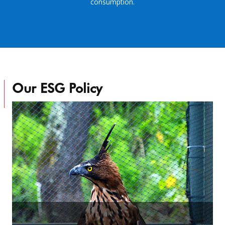
consumption.
Our ESG Policy