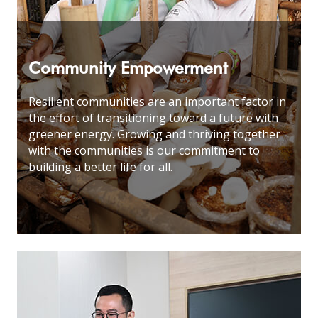
Community Empowerment
Resilient communities are an important factor in
the effort of transitioning toward a future with
greener energy. Growing and thriving together
with the communities is our commitment to
building a better life for all
.