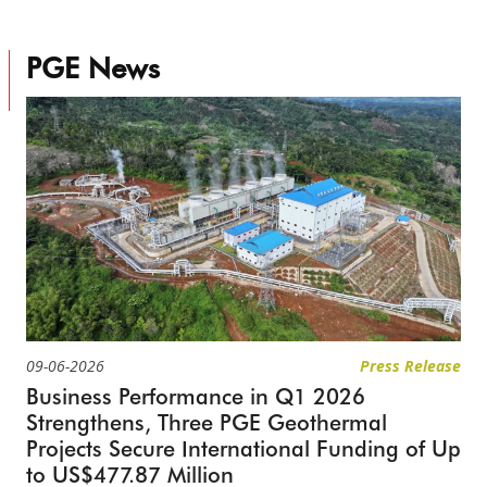
PGE News
09-06-2026
Press Release
Business Performance in Q1 2026
Strengthens, Three PGE Geothermal
Projects Secure International Funding of Up
to US$477.87 Million