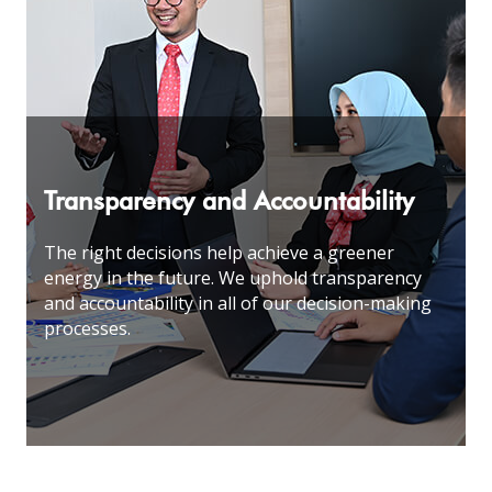
Transparency and Accountability
The right decisions help achieve a greener
energy in the future. We uphold transparency
and accountability in all of our decision-making
processes
.