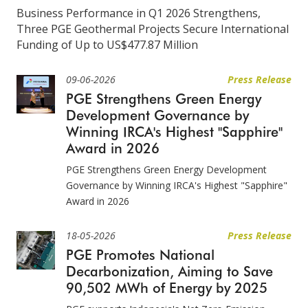
Business Performance in Q1 2026 Strengthens,
Three PGE Geothermal Projects Secure International
Funding of Up to US$477.87 Million
09-06-2026
Press Release
PGE Strengthens Green Energy
Development Governance by
Winning IRCA's Highest "Sapphire"
Award in 2026
PGE Strengthens Green Energy Development
Governance by Winning IRCA's Highest "Sapphire"
Award in 2026
18-05-2026
Press Release
PGE Promotes National
Decarbonization, Aiming to Save
90,502 MWh of Energy by 2025