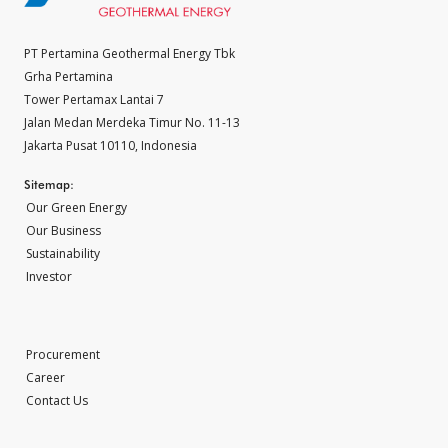
PT Pertamina Geothermal Energy Tbk
Grha Pertamina
Tower Pertamax Lantai 7
Jalan Medan Merdeka Timur No. 11-13
Jakarta Pusat 10110, Indonesia
Sitemap:
Our Green Energy
Our Business
Sustainability
Investor
Procurement
Career
Contact Us