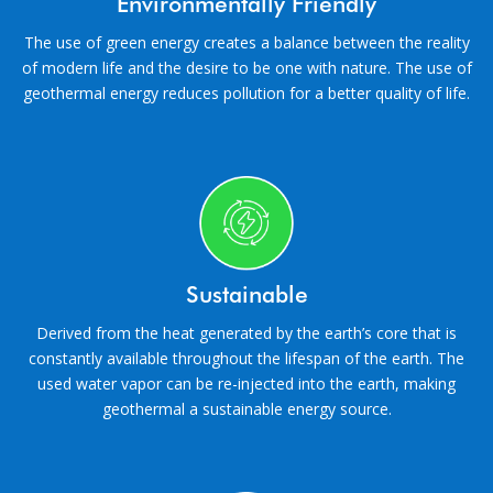
Environmentally Friendly
The use of green energy creates a balance between the reality
of modern life and the desire to be one with nature. The use of
geothermal energy reduces pollution for a better quality of life.
Sustainable
Derived from the heat generated by the earth’s core that is
constantly available throughout the lifespan of the earth. The
used water vapor can be re-injected into the earth, making
geothermal a sustainable energy source.