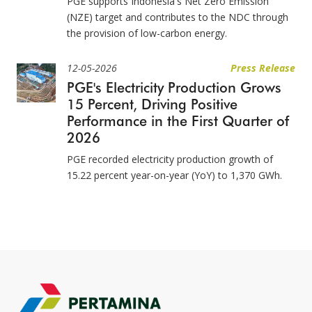
PGE supports Indonesia's Net Zero Emission
(NZE) target and contributes to the NDC through
the provision of low-carbon energy.
12-05-2026
Press Release
PGE's Electricity Production Grows
15 Percent, Driving Positive
Performance in the First Quarter of
2026
PGE recorded electricity production growth of
15.22 percent year-on-year (YoY) to 1,370 GWh.