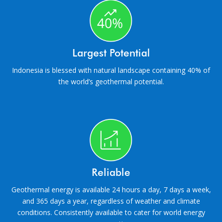
Largest Potential
Indonesia is blessed with natural landscape containing 40% of
the world’s geothermal potential.
Reliable
Geothermal energy is available 24 hours a day, 7 days a week,
and 365 days a year, regardless of weather and climate
conditions. Consistently available to cater for world energy