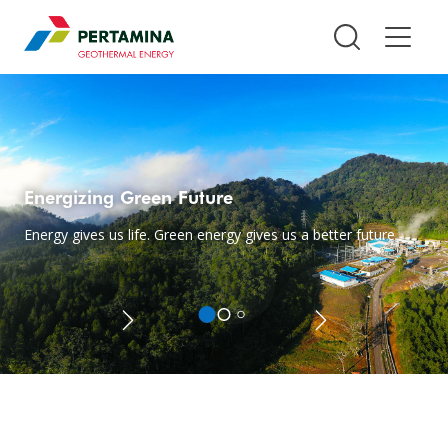
Pertamina Geothermal Energy T
Energizing Green Future
Energy gives us life. Green energy gives us a better future