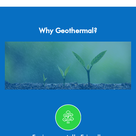
Why Geothermal?