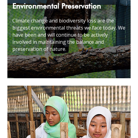
Environmental Preservation
Climate change and biodiversity loss are the
biggest environmental threats we face today. We
have been and will continue to be actively
involved in maintaining the balance and
preservation of nature
.