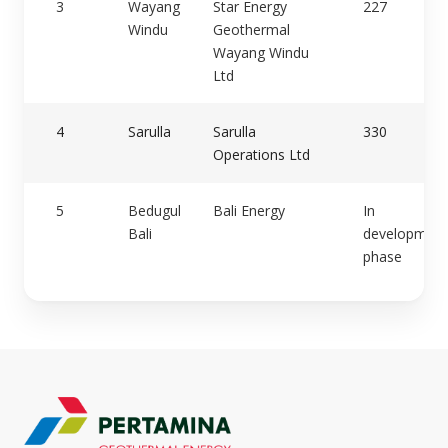
3
Wayang
Star Energy
227
Windu
Geothermal
Wayang Windu
Ltd
4
Sarulla
Sarulla
330
Operations Ltd
5
Bedugul
Bali Energy
In
Bali
development
phase