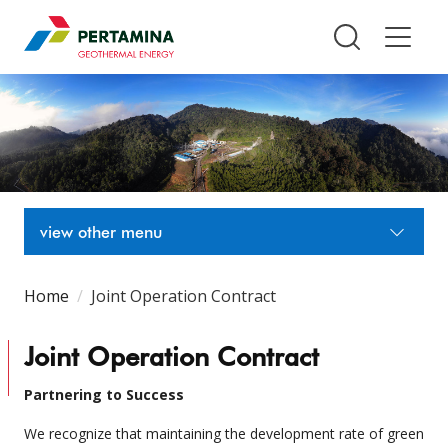
Pertamina Geothermal Energy T
view other menu
Home
Joint Operation Contract
Joint Operation Contract
Partnering to Success
We recognize that maintaining the development rate of green