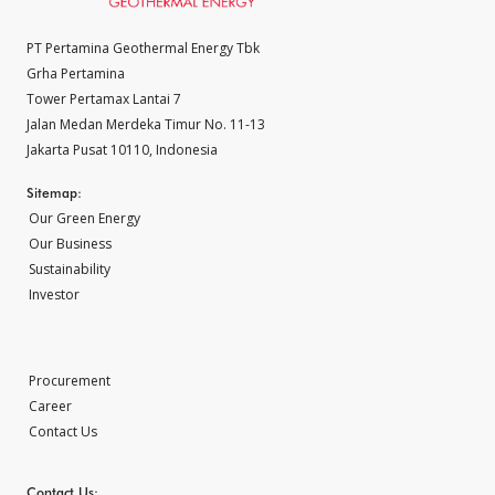
PT Pertamina Geothermal Energy Tbk
Grha Pertamina
Tower Pertamax Lantai 7
Jalan Medan Merdeka Timur No. 11-13
Jakarta Pusat 10110, Indonesia
Sitemap:
Our Green Energy
Our Business
Sustainability
Investor
Procurement
Career
Contact Us
Contact Us: