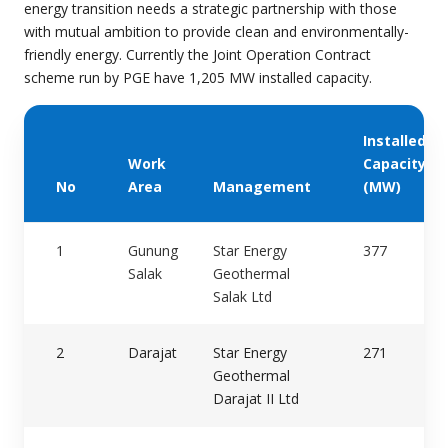
energy transition needs a strategic partnership with those
with mutual ambition to provide clean and environmentally-
friendly energy. Currently the Joint Operation Contract
scheme run by PGE have 1,205 MW installed capacity
.
Installed
Work
Capacity
No
Area
Management
(MW)
1
Gunung
Star Energy
377
Salak
Geothermal
Salak Ltd
2
Darajat
Star Energy
271
Geothermal
Darajat II Ltd