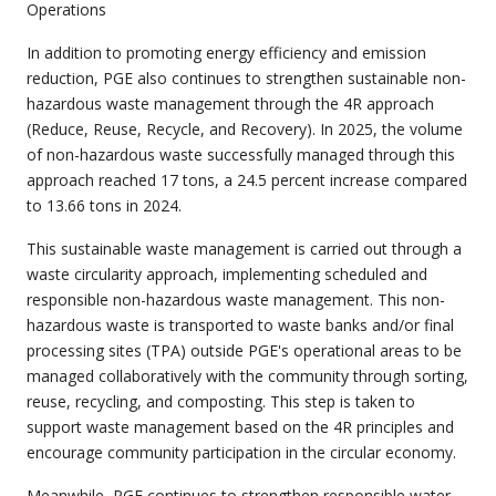
Operations
In addition to promoting energy efficiency and emission
reduction, PGE also continues to strengthen sustainable non-
hazardous waste management through the 4R approach
(Reduce, Reuse, Recycle, and Recovery). In 2025, the volume
of non-hazardous waste successfully managed through this
approach reached 17 tons, a 24.5 percent increase compared
to 13.66 tons in 2024.
This sustainable waste management is carried out through a
waste circularity approach, implementing scheduled and
responsible non-hazardous waste management. This non-
hazardous waste is transported to waste banks and/or final
processing sites (TPA) outside PGE's operational areas to be
managed collaboratively with the community through sorting,
reuse, recycling, and composting. This step is taken to
support waste management based on the 4R principles and
encourage community participation in the circular economy.
Meanwhile, PGE continues to strengthen responsible water