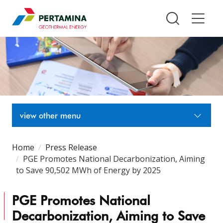
Pertamina Geothermal Energy T
view other menu
Home
Press Release
PGE Promotes National Decarbonization, Aiming
to Save 90,502 MWh of Energy by 2025
PGE Promotes National
Decarbonization, Aiming to Save