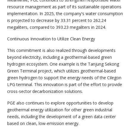
resource management as part of its sustainable operations
implementation. In 2025, the company's water consumption
is projected to decrease by 33.31 percent to 262.24
megaliters, compared to 393.23 megaliters in 2024.
Continuous Innovation to Utilize Clean Energy
This commitment is also realized through developments
beyond electricity, including a geothermal-based green
hydrogen ecosystem. One example is the Tanjung Sekong
Green Terminal project, which utilizes geothermal-based
green hydrogen to support the energy needs of the Cilegon
LPG terminal. This innovation is part of the effort to provide
cross-sector decarbonization solutions.
PGE also continues to explore opportunities to develop
geothermal energy utilization for other green industrial
needs, including the development of a green data center
based on clean, low-emission energy.