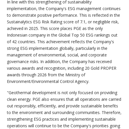
In line with this strengthening of sustainability
implementation, the Company's ESG management continues
to demonstrate positive performance. This is reflected in the
Sustainalytics ESG Risk Rating score of 7.1, or negligible risk,
achieved in 2025. This score places PGE as the only
Indonesian company in the Global Top 50 ESG rankings out
of 42 countries. This achievement reflects the Company's
strong ESG implementation globally, particularly in the
management of environmental, social, and corporate
governance risks. In addition, the Company has received
various awards and recognition, including 20 Gold PROPER
awards through 2026 from the Ministry of
Environment/Environmental Control Agency.
"Geothermal development is not only focused on providing
clean energy. PGE also ensures that all operations are carried
out responsibly, efficiently, and provide sustainable benefits
to the environment and surrounding communities. Therefore,
strengthening ESG practices and implementing sustainable
operations will continue to be the Company's priorities going