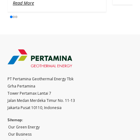
Read More
PT Pertamina Geothermal Energy Tbk
Grha Pertamina
Tower Pertamax Lantai 7
Jalan Medan Merdeka Timur No. 11-13
Jakarta Pusat 10110, Indonesia
Sitemap:
Our Green Energy
Our Business