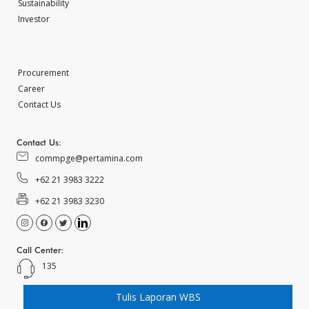
Sustainability
Investor
Procurement
Career
Contact Us
Contact Us:
commpge@pertamina.com
+62 21 3983 3222
+62 21 3983 3230
Call Center:
135
Tulis Laporan WBS