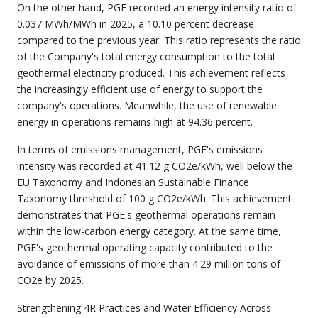
On the other hand, PGE recorded an energy intensity ratio of
0.037 MWh/MWh in 2025, a 10.10 percent decrease
compared to the previous year. This ratio represents the ratio
of the Company's total energy consumption to the total
geothermal electricity produced. This achievement reflects
the increasingly efficient use of energy to support the
company's operations. Meanwhile, the use of renewable
energy in operations remains high at 94.36 percent.
In terms of emissions management, PGE's emissions
intensity was recorded at 41.12 g CO2e/kWh, well below the
EU Taxonomy and Indonesian Sustainable Finance
Taxonomy threshold of 100 g CO2e/kWh. This achievement
demonstrates that PGE's geothermal operations remain
within the low-carbon energy category. At the same time,
PGE's geothermal operating capacity contributed to the
avoidance of emissions of more than 4.29 million tons of
CO2e by 2025.
Strengthening 4R Practices and Water Efficiency Across