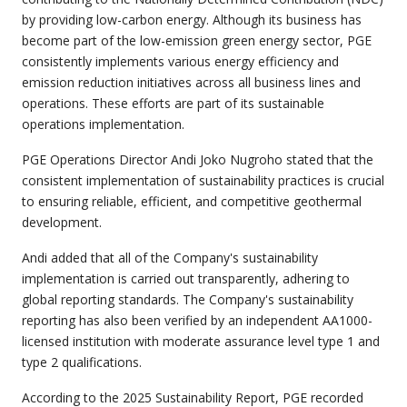
by providing low-carbon energy. Although its business has
become part of the low-emission green energy sector, PGE
consistently implements various energy efficiency and
emission reduction initiatives across all business lines and
operations. These efforts are part of its sustainable
operations implementation.
PGE Operations Director Andi Joko Nugroho stated that the
consistent implementation of sustainability practices is crucial
to ensuring reliable, efficient, and competitive geothermal
development.
Andi added that all of the Company's sustainability
implementation is carried out transparently, adhering to
global reporting standards. The Company's sustainability
reporting has also been verified by an independent AA1000-
licensed institution with moderate assurance level type 1 and
type 2 qualifications.
According to the 2025 Sustainability Report, PGE recorded