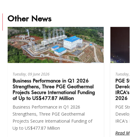
Other News
Tuesday, 09 June 2026
Tuesday, 09 
Business Performance in Q1 2026
PGE Stre
Strengthens, Three PGE Geothermal
Developm
Projects Secure International Funding
IRCA's Hi
of Up to US$477.87 Million
2026
Business Performance in Q1 2026
PGE Stren
Strengthens, Three PGE Geothermal
Developme
Projects Secure International Funding of
IRCA's Hig
Up to US$477.87 Million
Read More