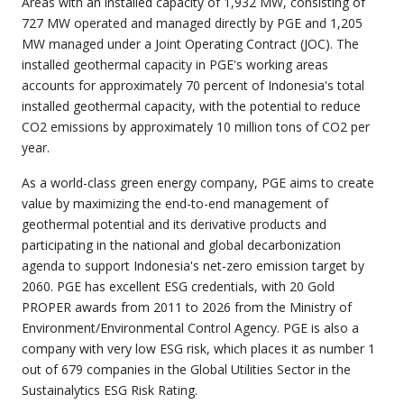
Areas with an installed capacity of 1,932 MW, consisting of
727 MW operated and managed directly by PGE and 1,205
MW managed under a Joint Operating Contract (JOC). The
installed geothermal capacity in PGE's working areas
accounts for approximately 70 percent of Indonesia's total
installed geothermal capacity, with the potential to reduce
CO2 emissions by approximately 10 million tons of CO2 per
year.
As a world-class green energy company, PGE aims to create
value by maximizing the end-to-end management of
geothermal potential and its derivative products and
participating in the national and global decarbonization
agenda to support Indonesia's net-zero emission target by
2060. PGE has excellent ESG credentials, with 20 Gold
PROPER awards from 2011 to 2026 from the Ministry of
Environment/Environmental Control Agency. PGE is also a
company with very low ESG risk, which places it as number 1
out of 679 companies in the Global Utilities Sector in the
Sustainalytics ESG Risk Rating.