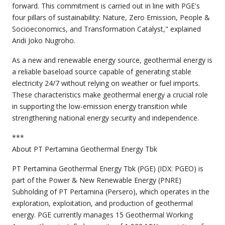
forward. This commitment is carried out in line with PGE's
four pillars of sustainability: Nature, Zero Emission, People &
Socioeconomics, and Transformation Catalyst," explained
Andi Joko Nugroho.
As a new and renewable energy source, geothermal energy is
a reliable baseload source capable of generating stable
electricity 24/7 without relying on weather or fuel imports.
These characteristics make geothermal energy a crucial role
in supporting the low-emission energy transition while
strengthening national energy security and independence.
***
About PT Pertamina Geothermal Energy Tbk
PT Pertamina Geothermal Energy Tbk (PGE) (IDX: PGEO) is
part of the Power & New Renewable Energy (PNRE)
Subholding of PT Pertamina (Persero), which operates in the
exploration, exploitation, and production of geothermal
energy. PGE currently manages 15 Geothermal Working