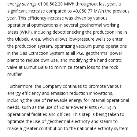
energy savings of 90,502.28 MWh throughout last year, a
significant increase compared to 40,058.77 MWh the previous
year. This efficiency increase was driven by various
operational optimizations in several geothermal working
areas (WKP), including debottlenecking the production line in
the Ulubelu Area, which allows low-pressure wells to enter
the production system, optimizing vacuum pump operations
in the Gas Extraction System at all PGE geothermal power
plants to reduce own-use, and modifying the hand control
valve at Lumut Balai to minimize steam loss to the rock
muffler.
Furthermore, the Company continues to promote various
energy efficiency and emission reduction innovations,
including the use of renewable energy for internal operational
needs, such as the use of Solar Power Plants (PLTS) in
operational facilities and offices. This step is being taken to
optimize the use of geothermal electricity and steam to
make a greater contribution to the national electricity system.