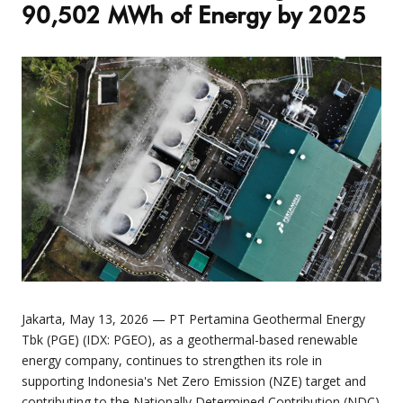
90,502 MWh of Energy by 2025
Jakarta, May 13, 2026 — PT Pertamina Geothermal Energy
Tbk (PGE) (IDX: PGEO), as a geothermal-based renewable
energy company, continues to strengthen its role in
supporting Indonesia's Net Zero Emission (NZE) target and
contributing to the Nationally Determined Contribution (NDC)