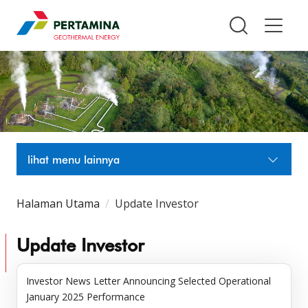
Pertamina Geothermal Energy T
lihat menu lainnya
Halaman Utama
Update Investor
Update Investor
Investor News Letter Announcing Selected Operational
January 2025 Performance