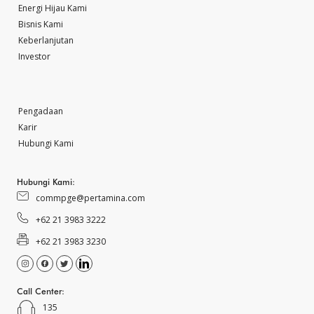
Energi Hijau Kami
Bisnis Kami
Keberlanjutan
Investor
Pengadaan
Karir
Hubungi Kami
Hubungi Kami:
commpge@pertamina.com
+62 21 3983 3222
+62 21 3983 3230
Call Center:
135