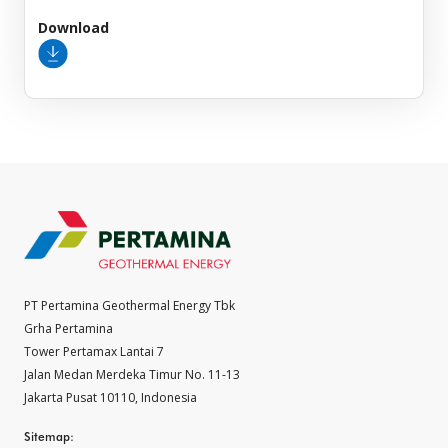
Download
PT Pertamina Geothermal Energy Tbk
Grha Pertamina
Tower Pertamax Lantai 7
Jalan Medan Merdeka Timur No. 11-13
Jakarta Pusat 10110, Indonesia
Sitemap: