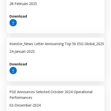
28-Februari-2025
Download
Investor_News Letter Announcing Top 50 ESG Global_2025
24-Januari-2025
Download
PGE Announces Selected October 2024 Operational
Performances
02-Desember-2024