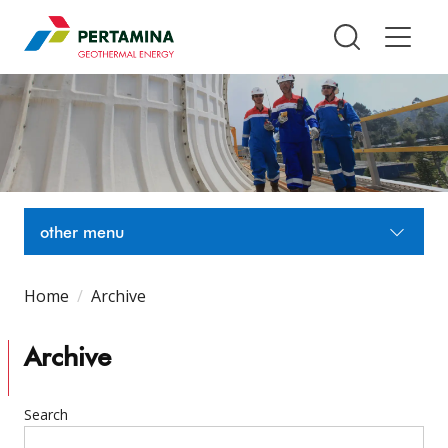
Pertamina Geothermal Energy T
other menu
Home
Archive
Archive
Search