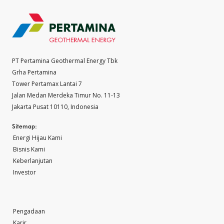
PT Pertamina Geothermal Energy Tbk
Grha Pertamina
Tower Pertamax Lantai 7
Jalan Medan Merdeka Timur No. 11-13
Jakarta Pusat 10110, Indonesia
Sitemap:
Energi Hijau Kami
Bisnis Kami
Keberlanjutan
Investor
Pengadaan
Karir