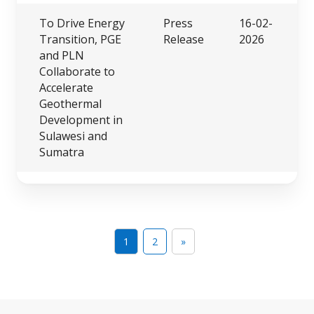
To Drive Energy
Press
16-02-
Transition, PGE
Release
2026
and PLN
Collaborate to
Accelerate
Geothermal
Development in
Sulawesi and
Sumatra
1
2
»