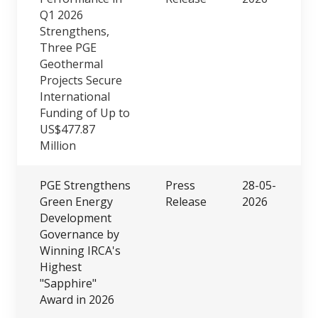
Q1 2026
Strengthens,
Three PGE
Geothermal
Projects Secure
International
Funding of Up to
US$477.87
Million
PGE Strengthens
Press
28-05-
Green Energy
Release
2026
Development
Governance by
Winning IRCA's
Highest
"Sapphire"
Award in 2026