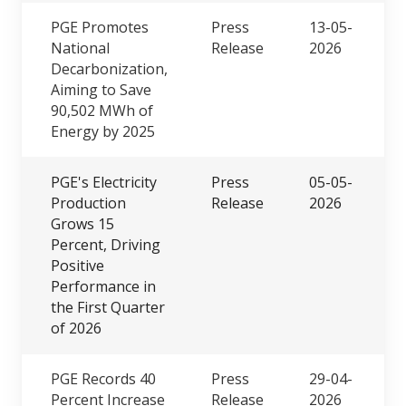
PGE Promotes
Press
13-05-
National
Release
2026
Decarbonization,
Aiming to Save
90,502 MWh of
Energy by 2025
PGE's Electricity
Press
05-05-
Production
Release
2026
Grows 15
Percent, Driving
Positive
Performance in
the First Quarter
of 2026
PGE Records 40
Press
29-04-
Percent Increase
Release
2026