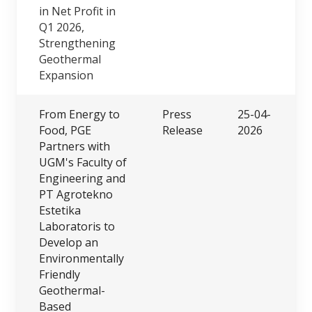
in Net Profit in
Q1 2026,
Strengthening
Geothermal
Expansion
From Energy to
Press
25-04-
Food, PGE
Release
2026
Partners with
UGM's Faculty of
Engineering and
PT Agrotekno
Estetika
Laboratoris to
Develop an
Environmentally
Friendly
Geothermal-
Based