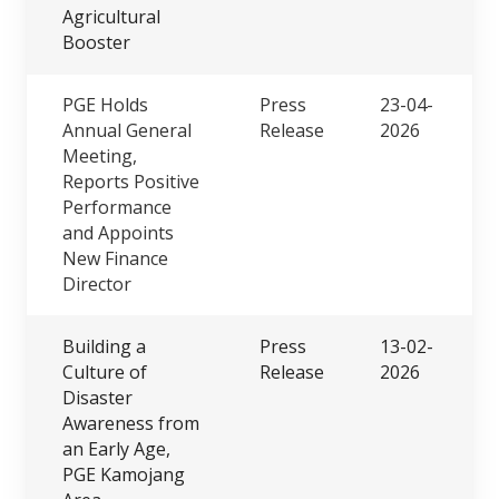
Agricultural
Booster
PGE Holds
Press
23-04-
Annual General
Release
2026
Meeting,
Reports Positive
Performance
and Appoints
New Finance
Director
Building a
Press
13-02-
Culture of
Release
2026
Disaster
Awareness from
an Early Age,
PGE Kamojang