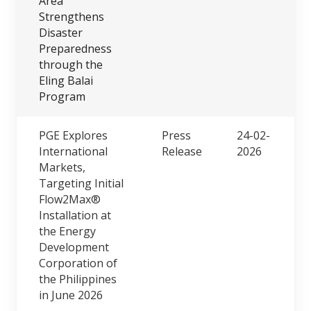
Area
Strengthens
Disaster
Preparedness
through the
Eling Balai
Program
PGE Explores
Press
24-02-
International
Release
2026
Markets,
Targeting Initial
Flow2Max®
Installation at
the Energy
Development
Corporation of
the Philippines
in June 2026