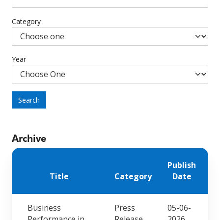
Category
Year
Search
Archive
Publish
Title
Category
Date
Business
Press
05-06-
Performance in
Release
2026