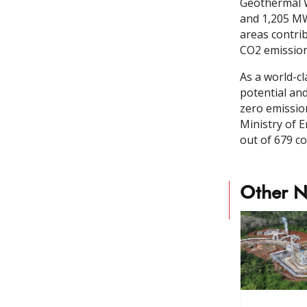
Geothermal W
and 1,205 MW
areas contrib
CO2 emission
As a world-c
potential and
zero emissio
Ministry of 
out of 679 co
Other 