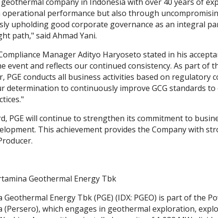
g geothermal company in Indonesia with over 40 years of expe
 operational performance but also through uncompromising 
sly upholding good corporate governance as an integral par
ght path," said Ahmad Yani.
Compliance Manager Adityo Haryoseto stated in his acceptan
e event and reflects our continued consistency. As part of 
r, PGE conducts all business activities based on regulatory
ur determination to continuously improve GCG standards to c
tices."
, PGE will continue to strengthen its commitment to busines
elopment. This achievement provides the Company with stron
Producer.
rtamina Geothermal Energy Tbk
 Geothermal Energy Tbk (PGE) (IDX: PGEO) is part of the 
 (Persero), which engages in geothermal exploration, explo