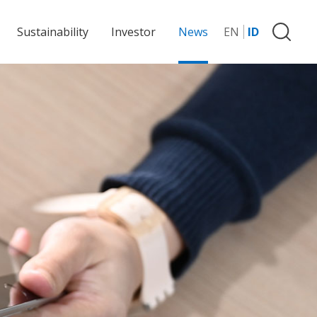
Sustainability
Investor
News
EN
ID