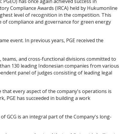
: PGEO) has once again achieved success in
atory Compliance Awards (IRCA) held by Hukumonline
ghest level of recognition in the competition. This
e of compliance and governance for green energy
ame event. In previous years, PGE received the
, teams, and cross-functional divisions committed to
e than 130 leading Indonesian companies from various
endent panel of judges consisting of leading legal
e that every aspect of the company's operations is
rk, PGE has succeeded in building a work
f GCG is an integral part of the Company's long-