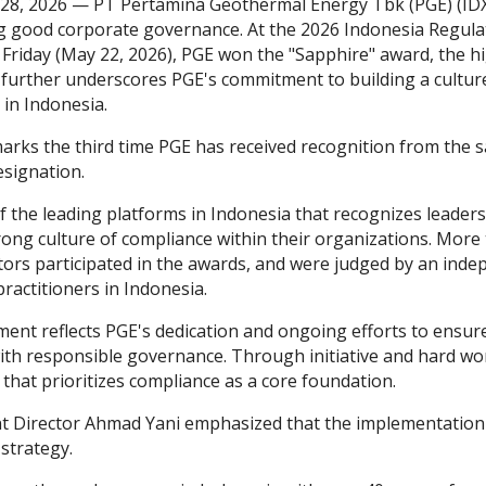
 28, 2026 — PT Pertamina Geothermal Energy Tbk (PGE) (IDX
 good corporate governance. At the 2026 Indonesia Regul
 Friday (May 22, 2026), PGE won the "Sapphire" award, the hi
further underscores PGE's commitment to building a cultur
in Indonesia.
arks the third time PGE has received recognition from the s
signation.
f the leading platforms in Indonesia that recognizes leaders
trong culture of compliance within their organizations. Mor
tors participated in the awards, and were judged by an indep
ractitioners in Indonesia.
ment reflects PGE's dedication and ongoing efforts to ensur
with responsible governance. Through initiative and hard wo
that prioritizes compliance as a core foundation.
t Director Ahmad Yani emphasized that the implementation o
strategy.