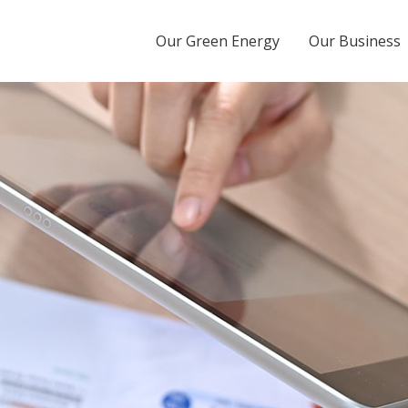
Energy Tbk
Our Green Energy
Our Business