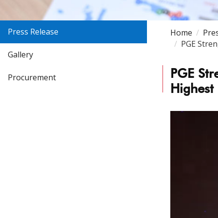
Press Release
Home
Pre
PGE Stren
Gallery
PGE Str
Procurement
Highest