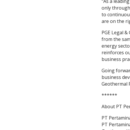
"As a leadin
only through
to continuou
are on the ri
PGE Legal & 
from the sam
energy secto
reinforces o
business prac
Going forward
business dev
Geothermal 
******
About PT Pe
PT Pertamina
PT Pertamina