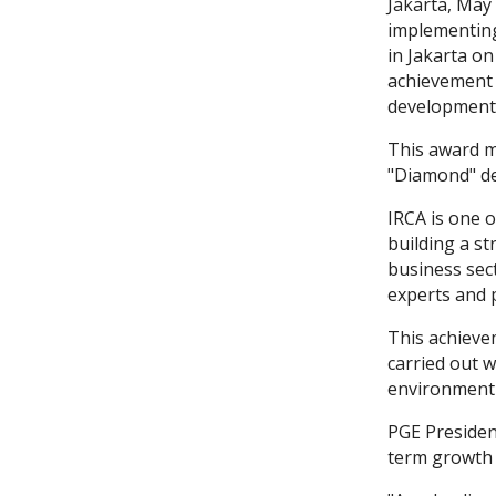
Jakarta, May
implementing
in Jakarta on
achievement 
development 
This award m
"Diamond" de
IRCA is one o
building a s
business sec
experts and p
This achieve
carried out 
environment 
PGE Presiden
term growth 