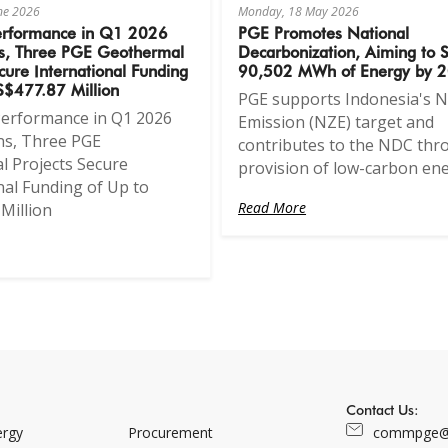
une 2026
Monday, 18 May 2026
erformance in Q1 2026
PGE Promotes National
s, Three PGE Geothermal
Decarbonization, Aiming to 
cure International Funding
90,502 MWh of Energy by 
S$477.87 Million
PGE supports Indonesia's N
Performance in Q1 2026
Emission (NZE) target and
ns, Three PGE
contributes to the NDC thr
 Projects Secure
provision of low-carbon ene
nal Funding of Up to
Read More
Million
Contact Us:
ergy
Procurement
commpge@