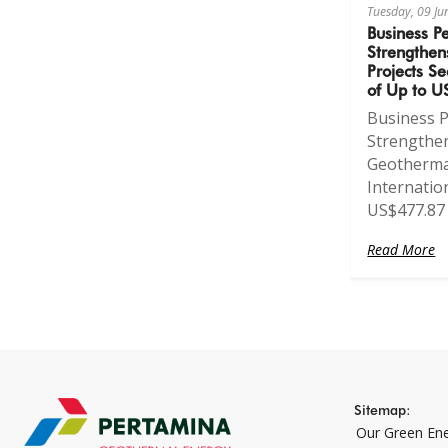
Tuesday, 09 J
Business P
Strengthen
Projects Se
of Up to U
Business 
Strengthe
Geothermal
Internatio
US$477.87 
Read More
Sitemap:
Our Green En