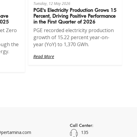
Tuesday, 12 May 2026
PGE's Electricity Production Grows 15
Save
Percent, Driving Positive Performance
2025
in the First Quarter of 2026
et Zero
PGE recorded electricity production
growth of 15.22 percent year-on-
ough the
year (YoY) to 1,370 GWh.
rgy.
Read More
Call Center:
pertamina.com
135