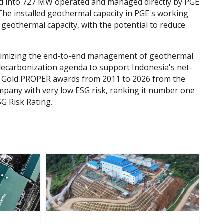
ded into 727 MW operated and managed directly by PGE
he installed geothermal capacity in PGE's working
 geothermal capacity, with the potential to reduce
aximizing the end-to-end management of geothermal
l decarbonization agenda to support Indonesia's net-
 20 Gold PROPER awards from 2011 to 2026 from the
mpany with very low ESG risk, ranking it number one
SG Risk Rating.