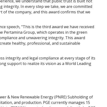
rience, we understand that public trust is built not
integrity. In every step we take, we are committed
t of the company, and this award confirms that we
ce speech, "This is the third award we have received
the Pertamina Group, which operates in the green
 compliance and unwavering integrity. This award
reate healthy, professional, and sustainable
s integrity and legal compliance at every stage of its
g support to realize its vision as a World Leading
Power & New Renewable Energy (PNRE) Subholding of
itation, and production. PGE currently manages 15