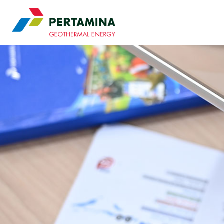
Pertamina Geothermal 