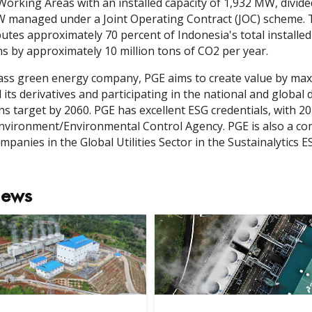
orking Areas with an installed capacity of 1,932 MW, divi
 managed under a Joint Operating Contract (JOC) scheme. T
utes approximately 70 percent of Indonesia's total installed
s by approximately 10 million tons of CO2 per year.
lass green energy company, PGE aims to create value by m
 its derivatives and participating in the national and globa
ns target by 2060. PGE has excellent ESG credentials, with
Environment/Environmental Control Agency. PGE is also a co
mpanies in the Global Utilities Sector in the Sustainalytics E
News