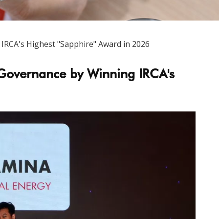
RCA's Highest "Sapphire" Award in 2026
Governance by Winning IRCA's