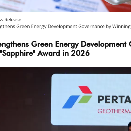
ss Release
gthens Green Energy Development Governance by Winning I
engthens Green Energy Development 
 "Sapphire" Award in 2026